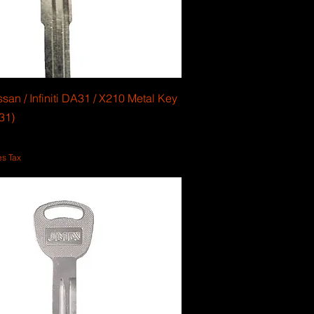
san / Infiniti DA31 / X210 Metal Key
31)
es Tax