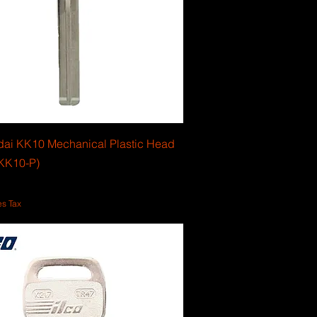
dai KK10 Mechanical Plastic Head
KK10-P)
es Tax