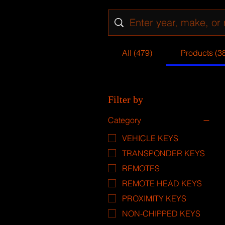
All (479)
Products (3
Filter by
Category
VEHICLE KEYS
TRANSPONDER KEYS
REMOTES
REMOTE HEAD KEYS
PROXIMITY KEYS
NON-CHIPPED KEYS