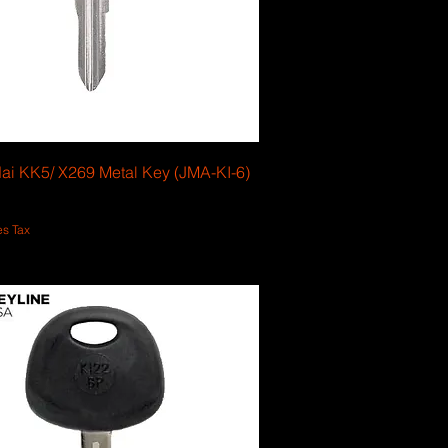
ai KK5/ X269 Metal Key (JMA-KI-6)
es Tax