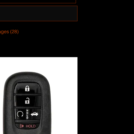
ages (28)