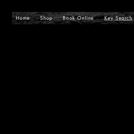
J
Home
Shop
Book Online
Key Search