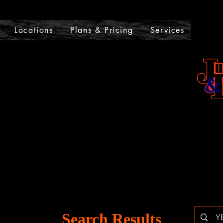
UMPSTARTS AND LOCKOU
Locations
Plans & Pricing
Services
Search Results