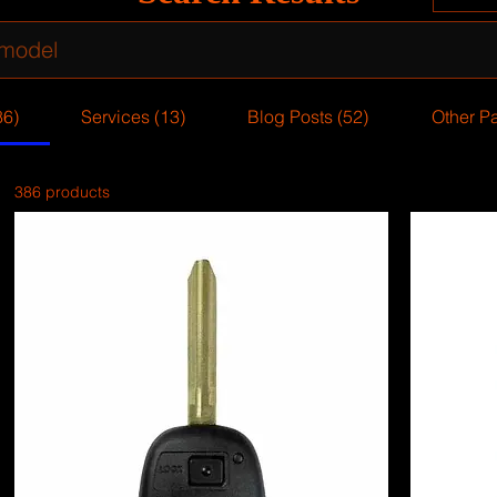
86)
Services (13)
Blog Posts (52)
Other P
386 products