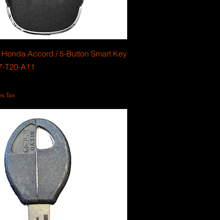
Honda Accord / 5-Button Smart Key
47-T20-A11
es Tax