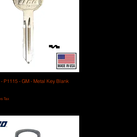
6 - P1115 - GM - Metal Key Blank
es Tax