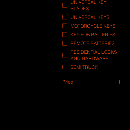
UNIVERSAL KEY
BLADES
UNIVERSAL KEYS
MOTORCYCLE KEYS
KEY FOB BATTERIES
REMOTE BATTERIES
RESIDENTIAL LOCKS
AND HARDWARE
SEMI TRUCK
Price
$10
$288