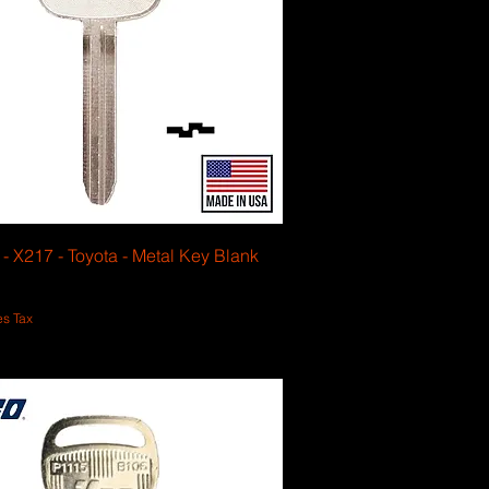
 - X217 - Toyota - Metal Key Blank
es Tax