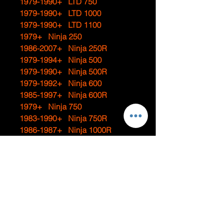
1979-1990+ LTD 750
1979-1990+ LTD 1000
1979-1990+ LTD 1100
1979+ Ninja 250
1986-2007+ Ninja 250R
1979-1994+ Ninja 500
1979-1990+ Ninja 500R
1979-1992+ Ninja 600
1985-1997+ Ninja 600R
1979+ Ninja 750
1983-1990+ Ninja 750R
1986-1987+ Ninja 1000R
1990-1992+ Ninja ZX-6
1989-1990+ Ninja ZX-7
1979-1986+ Ninja ZX-9R
1979-1990+ Ninja ZX-10
1979-2001+ Ninja ZX-11
1979-2005+ Police 1000
1979-1984+ Spectre