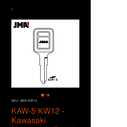
SKU: JMA-KW12
KAW-5 KW12 -
Kawasaki