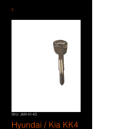
SKU: JMA-KI-4D
Hyundai / Kia KK4