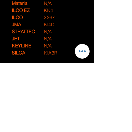
Material
N/A
ILCO EZ
KK4
ILCO
X267
JMA
KI4D
STRATTEC
N/A
JET
N/A
KEYLINE
N/A
SILCA
KIA3R
Compatible With
Make
Model
Year
Kia
Sorento
1998-2002
Kia
Spectra
1998-2004
Kia
Sportage
2001-2002
JUMPSTARTS AND