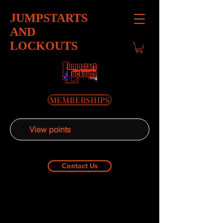
JUMPSTARTS
AND
LOCKOUTS
MEMBERSHIPS
View points
Contact Us