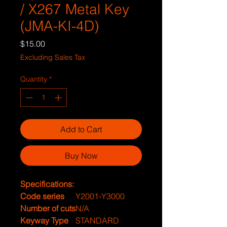
/ X267 Metal Key
(JMA-KI-4D)
Price
$15.00
Excluding Sales Tax
Quantity
*
Add to Cart
Buy Now
Specifications:
Code series
Y2001-Y3000
Number of cuts
N/A
Keyway Type
STANDARD