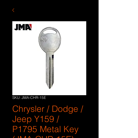
SKU: JMA-CHR-15E
Chrysler / Dodge /
Jeep Y159 /
P1795 Metal Key