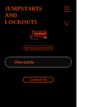
JUMPSTARTS
AND
LOCKOUTS
MEMBERSHIPS
View points
Contact Us