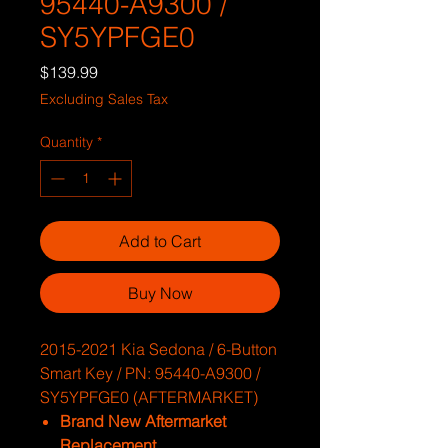
95440-A9300 /
SY5YPFGE0
Price
$139.99
Excluding Sales Tax
Quantity
*
Add to Cart
Buy Now
2015-2021 Kia Sedona / 6-Button
Smart Key / PN: 95440-A9300 /
SY5YPFGE0 (AFTERMARKET)
Brand New Aftermarket
Replacement