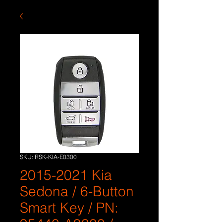
SKU: RSK-KIA-E0300
2015-2021 Kia
Sedona / 6-Button
Smart Key / PN: