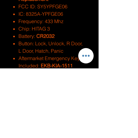
FCC ID: SY5YPFGE06
IC: 8325A-YPFGE06
Frequency: 433 Mhz
Chip: HITAG 3
Battery:
CR2032
Button: Lock, Unlock, R Door,
L Door, Hatch, Panic
Aftermarket Emergency Key
Included:
EKB-KIA-1511
Test Key:
KK10
Replaces PN: 95440-A9300
Compatible With
Make
Model
Year
Kia
Sedona
2015-2021