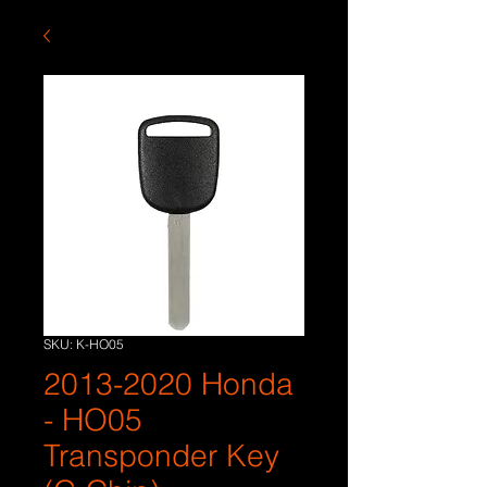
SKU: K-HO05
2013-2020 Honda
- HO05
Transponder Key