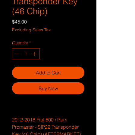
Transponder Key
(46 Chip)
Price
$45.00
Excluding Sales Tax
Quantity
*
Add to Cart
Buy Now
2012-2018 Fiat 500 / Ram
Promaster - SIP22 Transponder
Key (46 Chip) (AFTERMARKET)