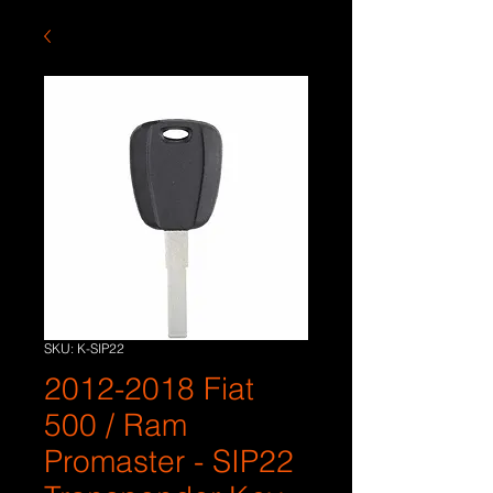
SKU: K-SIP22
2012-2018 Fiat
500 / Ram
Promaster - SIP22