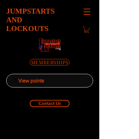
JUMPSTARTS
AND
LOCKOUTS
MEMBERSHIPS
View points
Contact Us