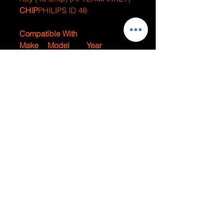
CHIP
PHILIPS ID 46
Compatible With
Make
Model
Year
Dodge
Promaster
2014-2018
Fiat
500
2012-2018
JUMPSTARTS AND
LOCKOUTS
Contact Us For
Emergency Services
Lacey Location -
(360) 438-6253
Olympia Location -
(360) 280-7255