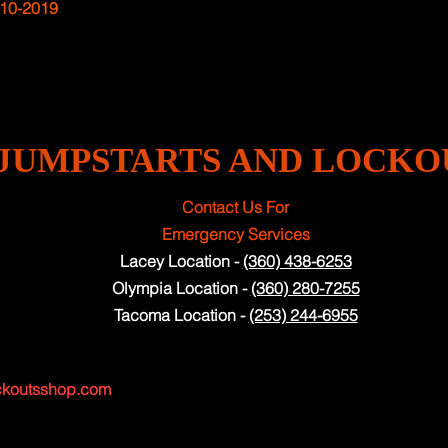
10-2019
JUMPSTARTS AND LOCKO
Contact Us For
Emergency Services
Lacey Location -
(360) 438-6253
Olympia Location -
(360) 280-7255
Tacoma Location -
(253) 244-6955
ckoutsshop.com