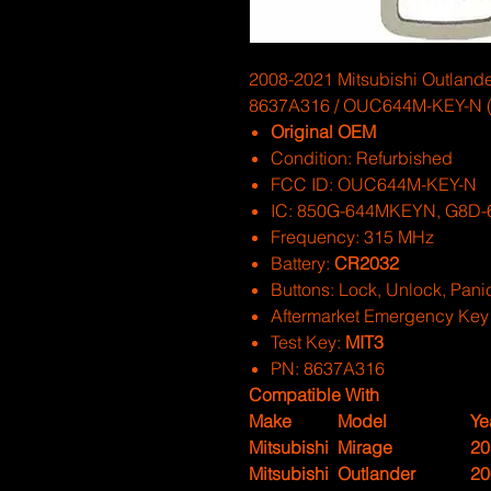
2008-2021 Mitsubishi Outlander
8637A316 / OUC644M-KEY-N (
Original OEM
Condition: Refurbished
FCC ID: OUC644M-KEY-N
IC: 850G-644MKEYN, G8D-
Frequency: 315 MHz
Battery:
CR2032
Buttons: Lock, Unlock, Pani
Aftermarket Emergency Key
Test Key:
MIT3
PN: 8637A316
Compatible With
Make
Model
Ye
Mitsubishi
Mirage
20
Mitsubishi
Outlander
20