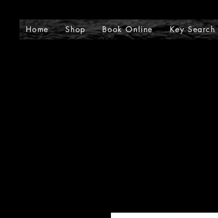
J
Home
Shop
Book Online
Key Search