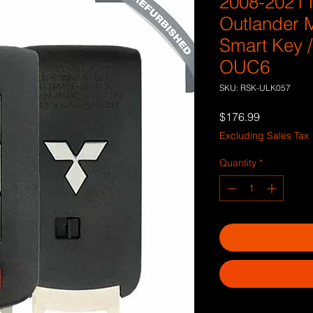
2008-2021 
Outlander M
Smart Key 
OUC6
SKU: RSK-ULK057
Price
$176.99
Excluding Sales Tax
Quantity
*