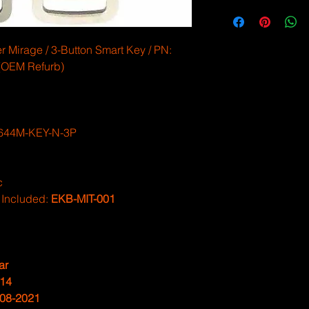
 Mirage / 3-Button Smart Key / PN:
OEM Refurb)
644M-KEY-N-3P
c
 Included:
EKB-MIT-001
ar
14
08-2021