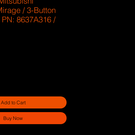
Mitsubishi
irage / 3-Button
/ PN: 8637A316 /
Add to Cart
Buy Now