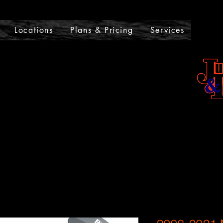
UMPSTARTS AND LOCKOU
Locations
Plans & Pricing
Services