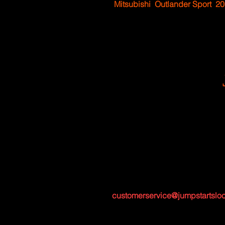
Mitsubishi
Outlander Sport
20
customerservice@jumpstartslo