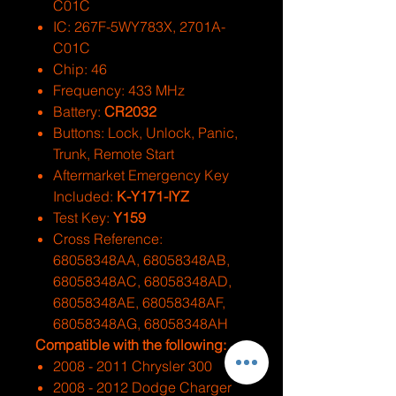
C01C
IC: 267F-5WY783X, 2701A-
C01C
Chip: 46
Frequency: 433 MHz
Battery:
CR2032
Buttons: Lock, Unlock, Panic,
Trunk, Remote Start
Aftermarket Emergency Key
Included:
K-Y171-IYZ
Test Key:
Y159
Cross Reference:
68058348AA, 68058348AB,
68058348AC, 68058348AD,
68058348AE, 68058348AF,
68058348AG, 68058348AH
Compatible with the following:
2008 - 2011 Chrysler 300
2008 - 2012 Dodge Charger