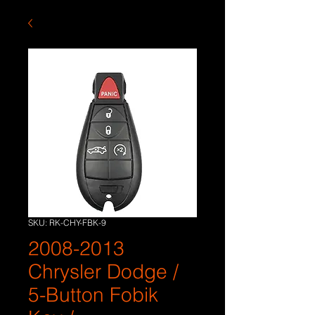
SKU: RK-CHY-FBK-9
2008-2013
Chrysler Dodge /
5-Button Fobik