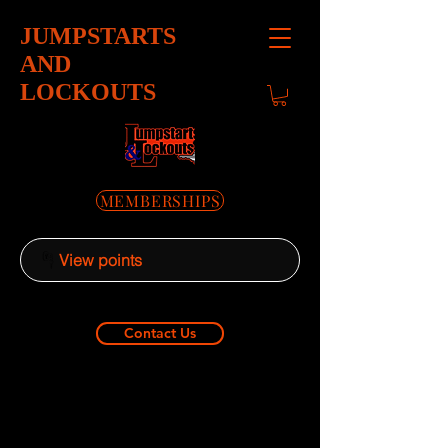
JUMPSTARTS
AND
LOCKOUTS
MEMBERSHIPS
View points
Contact Us