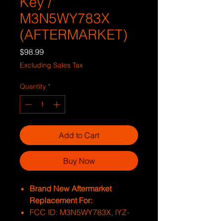
Key /
M3N5WY783X
(AFTERMARKET)
Price
$98.99
Excluding Sales Tax
Quantity
*
Add to Cart
Buy Now
Brand New Aftermarket
Replacement For:
FCC ID: M3N5WY783X, IYZ-