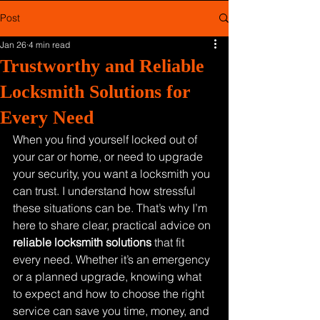
Post
Jan 26
4 min read
Trustworthy and Reliable
Locksmith Solutions for
Every Need
When you find yourself locked out of 
your car or home, or need to upgrade 
your security, you want a locksmith you 
can trust. I understand how stressful 
these situations can be. That’s why I’m 
here to share clear, practical advice on 
reliable locksmith solutions
 that fit 
every need. Whether it’s an emergency 
or a planned upgrade, knowing what 
to expect and how to choose the right 
service can save you time, money, and 