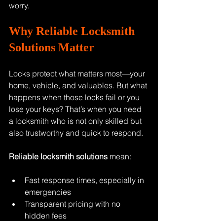
worry.
Why Reliable Locksmith 
Solutions Matter
Locks protect what matters most—your 
home, vehicle, and valuables. But what 
happens when those locks fail or you 
lose your keys? That’s when you need 
a locksmith who is not only skilled but 
also trustworthy and quick to respond.
Reliable locksmith solutions
 mean:
Fast response times, especially in 
emergencies
Transparent pricing with no 
hidden fees