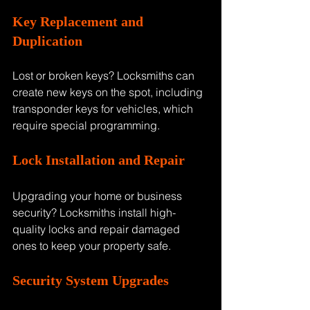
Key Replacement and 
Duplication
Lost or broken keys? Locksmiths can 
create new keys on the spot, including 
transponder keys for vehicles, which 
require special programming.
Lock Installation and Repair
Upgrading your home or business 
security? Locksmiths install high-
quality locks and repair damaged 
ones to keep your property safe.
Security System Upgrades