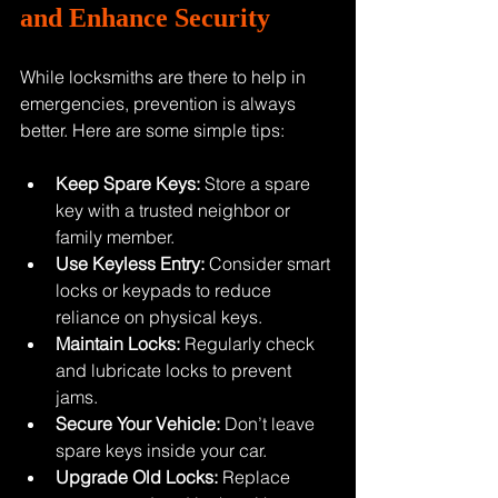
and Enhance Security
While locksmiths are there to help in 
emergencies, prevention is always 
better. Here are some simple tips:
Keep Spare Keys:
 Store a spare 
key with a trusted neighbor or 
family member.
Use Keyless Entry:
 Consider smart 
locks or keypads to reduce 
reliance on physical keys.
Maintain Locks:
 Regularly check 
and lubricate locks to prevent 
jams.
Secure Your Vehicle:
 Don’t leave 
spare keys inside your car.
Upgrade Old Locks:
 Replace 