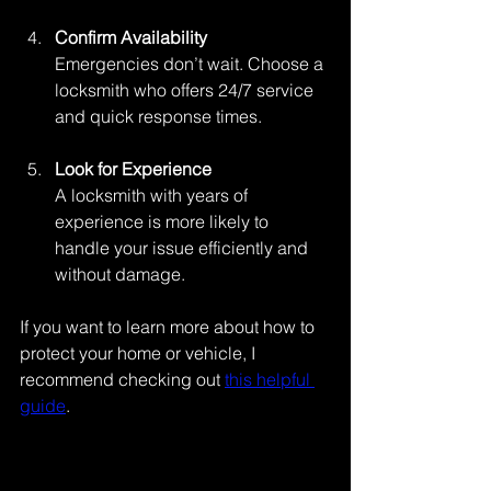
Confirm Availability
Emergencies don’t wait. Choose a 
locksmith who offers 24/7 service 
and quick response times.
Look for Experience
A locksmith with years of 
experience is more likely to 
handle your issue efficiently and 
without damage.
If you want to learn more about how to 
protect your home or vehicle, I 
recommend checking out 
this helpful 
guide
.