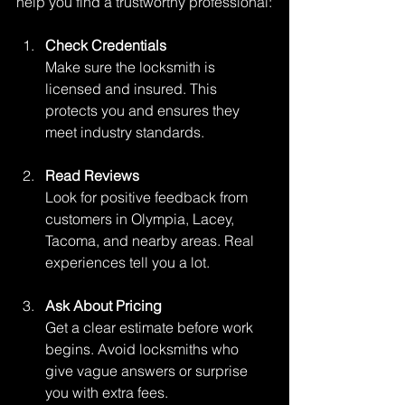
help you find a trustworthy professional:
Check Credentials
Make sure the locksmith is 
licensed and insured. This 
protects you and ensures they 
meet industry standards.
Read Reviews
Look for positive feedback from 
customers in Olympia, Lacey, 
Tacoma, and nearby areas. Real 
experiences tell you a lot.
Ask About Pricing
Get a clear estimate before work 
begins. Avoid locksmiths who 
give vague answers or surprise 
you with extra fees.