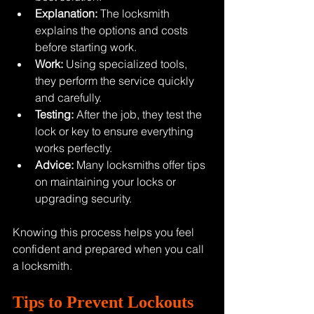
Explanation:
 The locksmith 
explains the options and costs 
before starting work.
Work:
 Using specialized tools, 
they perform the service quickly 
and carefully.
Testing:
 After the job, they test the 
lock or key to ensure everything 
works perfectly.
Advice:
 Many locksmiths offer tips 
on maintaining your locks or 
upgrading security.
Knowing this process helps you feel 
confident and prepared when you call 
a locksmith.
Tips to Prevent Lockouts 