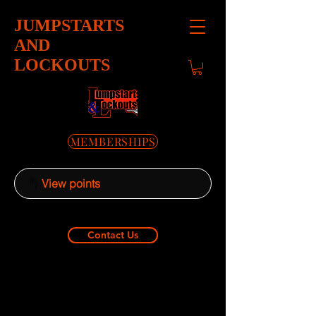
JUMPSTARTS
AND
LOCKOUTS
MEMBERSHIPS
View points
Contact Us