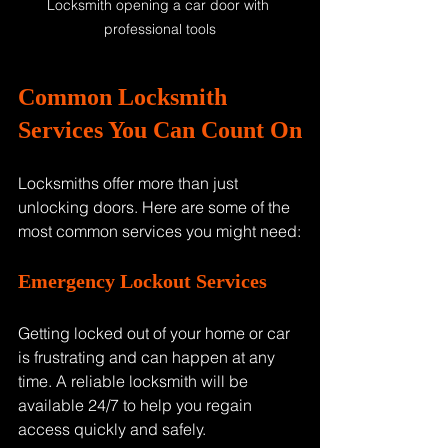
Locksmith opening a car door with 
professional tools
Common Locksmith 
Services You Can Count On
Locksmiths offer more than just 
unlocking doors. Here are some of the 
most common services you might need:
Emergency Lockout Services
Getting locked out of your home or car 
is frustrating and can happen at any 
time. A reliable locksmith will be 
available 24/7 to help you regain 
access quickly and safely.