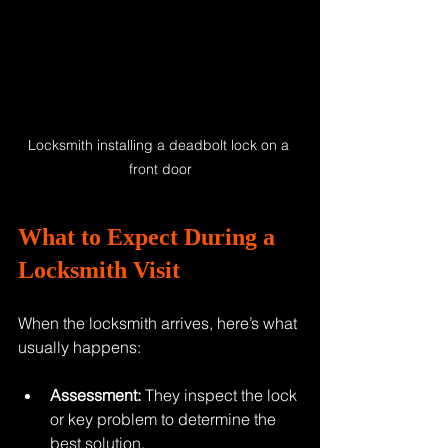
Locksmith installing a deadbolt lock on a 
front door
What to Expect During a 
Locksmith Visit
When the locksmith arrives, here’s what 
usually happens:
Assessment:
 They inspect the lock 
or key problem to determine the 
best solution.