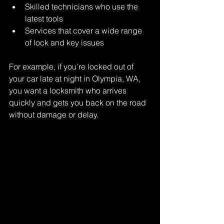
Skilled technicians who use the 
latest tools
Services that cover a wide range 
of lock and key issues
For example, if you’re locked out of 
your car late at night in Olympia, WA, 
you want a locksmith who arrives 
quickly and gets you back on the road 
without damage or delay.