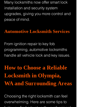
Many locksmiths now offer smart lock 
installation and security system 
upgrades, giving you more control and 
peace of mind.
Automotive Locksmith Services
From ignition repair to key fob 
programming, automotive locksmiths 
handle all vehicle lock and key issues.
How to Choose a Reliable 
Locksmith in Olympia, 
WA and Surrounding Areas
Choosing the right locksmith can feel 
overwhelming. Here are some tips to 