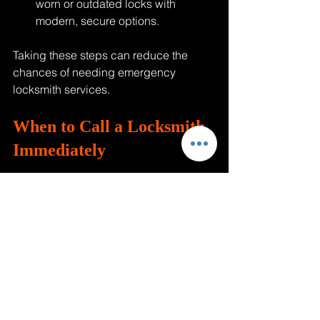
worn or outdated locks with 
modern, secure options.
Taking these steps can reduce the 
chances of needing emergency 
locksmith services.
When to Call a Locksmith 
Immediately
Some situations require urgent 
locksmith help:
Locked out of your home or car, 
especially at night
Lost your car keys and need a 
replacement fast
Broken lock or key stuck in the lock