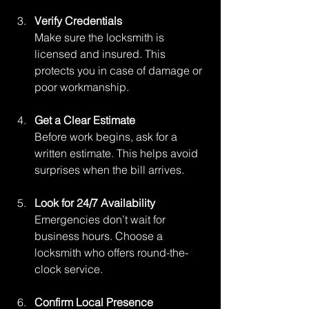
Verify Credentials
Make sure the locksmith is 
licensed and insured. This 
protects you in case of damage or 
poor workmanship.
Get a Clear Estimate
Before work begins, ask for a 
written estimate. This helps avoid 
surprises when the bill arrives.
Look for 24/7 Availability
Emergencies don’t wait for 
business hours. Choose a 
locksmith who offers round-the-
clock service.
Confirm Local Presence