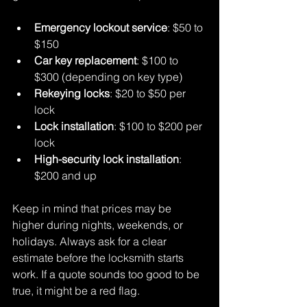
Emergency lockout service
: $50 to 
$150  
Car key replacement
: $100 to 
$300 (depending on key type)  
Rekeying locks
: $20 to $50 per 
lock  
Lock installation
: $100 to $200 per 
lock  
High-security lock installation
: 
$200 and up  
Keep in mind that prices may be 
higher during nights, weekends, or 
holidays. Always ask for a clear 
estimate before the locksmith starts 
work. If a quote sounds too good to be 
true, it might be a red flag.