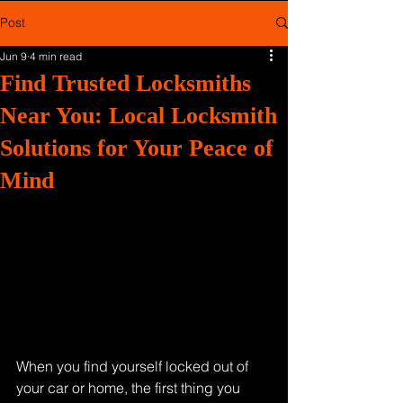
Post
Jun 9
4 min read
Find Trusted Locksmiths
Near You: Local Locksmith
Solutions for Your Peace of
Mind
When you find yourself locked out of 
your car or home, the first thing you 