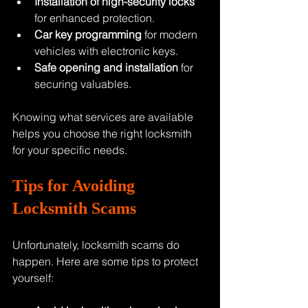
Installation of high-security locks
for enhanced protection.
Car key programming
 for modern 
vehicles with electronic keys.
Safe opening and installation
 for 
securing valuables.
Knowing what services are available 
helps you choose the right locksmith 
for your specific needs.
Tips for Avoiding 
Locksmith Scams
Unfortunately, locksmith scams do 
happen. Here are some tips to protect 
yourself: