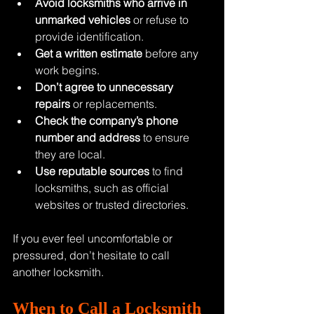
Avoid locksmiths who arrive in 
unmarked vehicles
 or refuse to 
provide identification.
Get a written estimate
 before any 
work begins.
Don’t agree to unnecessary 
repairs
 or replacements.
Check the company’s phone 
number and address
 to ensure 
they are local.
Use reputable sources
 to find 
locksmiths, such as official 
websites or trusted directories.
If you ever feel uncomfortable or 
pressured, don’t hesitate to call 
another locksmith.
When to Call a Locksmith 