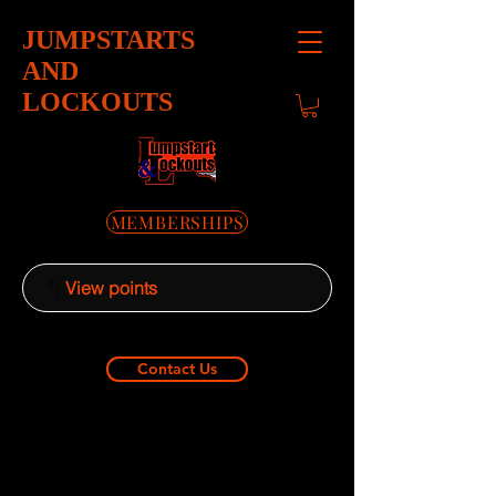
JUMPSTARTS
AND
LOCKOUTS
MEMBERSHIPS
View points
Contact Us