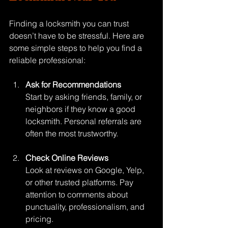
Finding a locksmith you can trust 
doesn’t have to be stressful. Here are 
some simple steps to help you find a 
reliable professional:
Ask for Recommendations
Start by asking friends, family, or 
neighbors if they know a good 
locksmith. Personal referrals are 
often the most trustworthy.
Check Online Reviews
Look at reviews on Google, Yelp, 
or other trusted platforms. Pay 
attention to comments about 
punctuality, professionalism, and 
pricing.