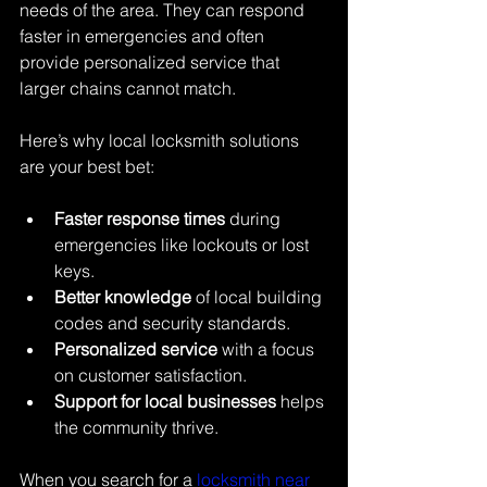
needs of the area. They can respond 
faster in emergencies and often 
provide personalized service that 
larger chains cannot match.
Here’s why local locksmith solutions 
are your best bet:
Faster response times
 during 
emergencies like lockouts or lost 
keys.
Better knowledge
 of local building 
codes and security standards.
Personalized service
 with a focus 
on customer satisfaction.
Support for local businesses
 helps 
the community thrive.
When you search for a 
locksmith near 