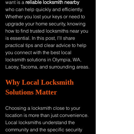
want is a 
reliable locksmith nearby
who can help quickly and efficiently. 
Whether you lost your keys or need to 
upgrade your home security, knowing 
how to find trusted locksmiths near you 
is essential. In this post, I’ll share 
practical tips and clear advice to help 
you connect with the best local 
locksmith solutions in Olympia, WA, 
Lacey, Tacoma, and surrounding areas.
Why Local Locksmith 
Solutions Matter
Choosing a locksmith close to your 
location is more than just convenience. 
Local locksmiths understand the 
community and the specific security 