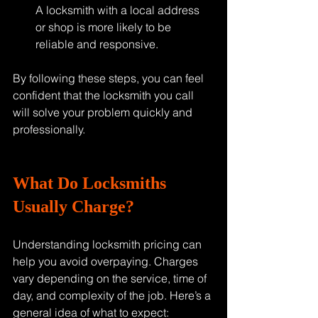
A locksmith with a local address 
or shop is more likely to be 
reliable and responsive.
By following these steps, you can feel 
confident that the locksmith you call 
will solve your problem quickly and 
professionally.
What Do Locksmiths 
Usually Charge?
Understanding locksmith pricing can 
help you avoid overpaying. Charges 
vary depending on the service, time of 
day, and complexity of the job. Here’s a 
general idea of what to expect: