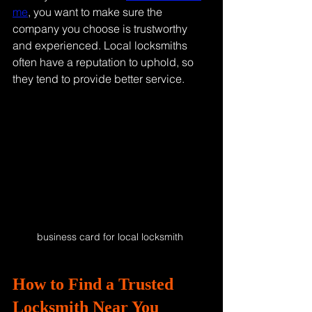
me
, you want to make sure the 
company you choose is trustworthy 
and experienced. Local locksmiths 
often have a reputation to uphold, so 
they tend to provide better service.
business card for local locksmith 
How to Find a Trusted 
Locksmith Near You