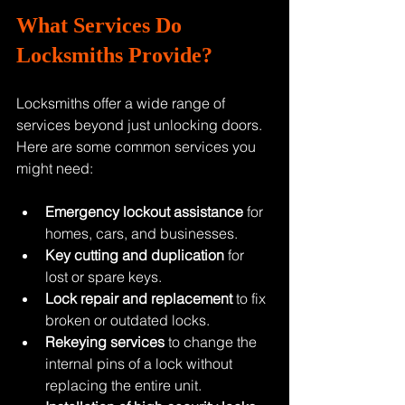
What Services Do 
Locksmiths Provide?
Locksmiths offer a wide range of 
services beyond just unlocking doors. 
Here are some common services you 
might need:
Emergency lockout assistance
 for 
homes, cars, and businesses.
Key cutting and duplication
 for 
lost or spare keys.
Lock repair and replacement
 to fix 
broken or outdated locks.
Rekeying services
 to change the 
internal pins of a lock without 
replacing the entire unit.