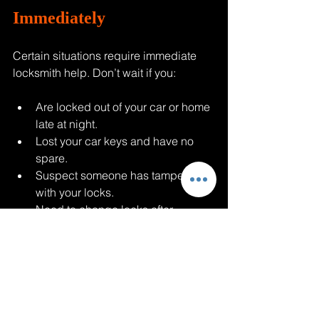
Immediately
Certain situations require immediate 
locksmith help. Don’t wait if you:
Are locked out of your car or home 
late at night.
Lost your car keys and have no 
spare.
Suspect someone has tampered 
with your locks.
Need to change locks after 
moving into a new home.
Want to upgrade your home 
security after a break-in.
In these cases, having a trusted 
locksmith on speed dial can save you 