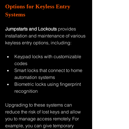
Options for Keyless Entry 
Systems
Jumpstarts and Lockouts
 provides 
installation and maintenance of various 
keyless entry options, including:
Keypad locks with customizable 
codes
Smart locks that connect to home 
automation systems
Biometric locks using fingerprint 
recognition
Upgrading to these systems can 
reduce the risk of lost keys and allow 
you to manage access remotely. For 
example, you can give temporary 