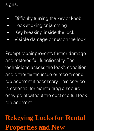
signs:
Difficulty turning the key or knob
Lock sticking or jamming
Key breaking inside the lock
Visible damage or rust on the lock
Prompt repair prevents further damage 
and restores full functionality. The 
technicians assess the lock’s condition 
and either fix the issue or recommend 
replacement if necessary. This service 
is essential for maintaining a secure 
entry point without the cost of a full lock 
replacement.
Rekeying Locks for Rental 
Properties and New 