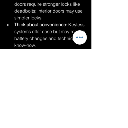
doors require stronger locks like 
deadbolts; interior doors may use 
simpler locks.
Think about convenience:
 Keyless 
systems offer ease but may require 
battery changes and technical 
know-how.
Plan for emergencies:
 Choose 
locks that can be opened quickly 
by family members or emergency 
responders.
Consult professionals:
 Locksmiths 
like 
Jumpstarts and Lockouts
 can 
recommend solutions tailored to 
your home.
By understanding your options and 
needs, you can invest in locks that 
provide both security and peace of 