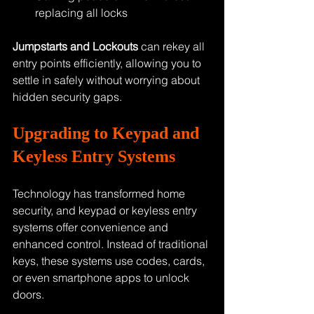
replacing all locks
Jumpstarts and Lockouts
 can rekey all 
entry points efficiently, allowing you to 
settle in safely without worrying about 
hidden security gaps.
Upgrading to Keypad and 
Keyless Entry Systems
Technology has transformed home 
security, and keypad or keyless entry 
systems offer convenience and 
enhanced control. Instead of traditional 
keys, these systems use codes, cards, 
or even smartphone apps to unlock 
doors.