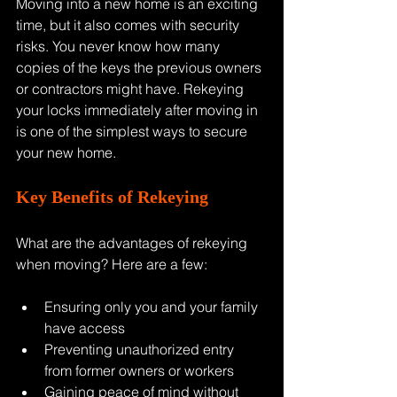
Moving into a new home is an exciting 
time, but it also comes with security 
risks. You never know how many 
copies of the keys the previous owners 
or contractors might have. Rekeying 
your locks immediately after moving in 
is one of the simplest ways to secure 
your new home.
Key Benefits of Rekeying
What are the advantages of rekeying 
when moving? Here are a few:
Ensuring only you and your family 
have access
Preventing unauthorized entry 
from former owners or workers
Gaining peace of mind without 