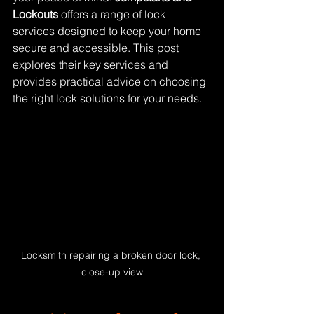
Lockouts
 offers a range of lock 
services designed to keep your home 
secure and accessible. This post 
explores their key services and 
provides practical advice on choosing 
the right lock solutions for your needs.
Locksmith repairing a broken door lock, 
close-up view