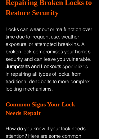
Repairing Broken Locks to 
Restore Security
Locks can wear out or malfunction over 
time due to frequent use, weather 
exposure, or attempted break-ins. A 
broken lock compromises your home’s 
security and can leave you vulnerable. 
Jumpstarts and Lockouts
 specializes 
in repairing all types of locks, from 
traditional deadbolts to more complex 
locking mechanisms.
Common Signs Your Lock 
Needs Repair
How do you know if your lock needs 
attention? Here are some common 