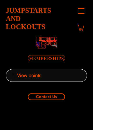
JUMPSTARTS
AND
LOCKOUTS
MEMBERSHIPS
View points
Contact Us