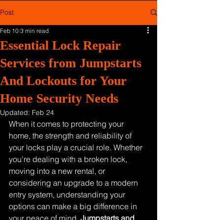
Post
Feb 10
3 min read
Essential Lock Repair
Services from Jumpstarts
And Lockouts for Your
Home Security Needs
Updated:
Feb 24
When it comes to protecting your 
home, the strength and reliability of 
your locks play a crucial role. Whether 
you’re dealing with a broken lock, 
moving into a new rental, or 
considering an upgrade to a modern 
entry system, understanding your 
options can make a big difference in 
your peace of mind. 
Jumpstarts and 