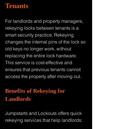
Tenants
For landlords and property managers, 
rekeying locks between tenants is a 
smart security practice. Rekeying 
changes the internal pins of the lock so 
old keys no longer work, without 
replacing the entire lock hardware. 
This service is cost-effective and 
ensures that previous tenants cannot 
access the property after moving out.
Benefits of Rekeying for 
Landlords
Jumpstarts and Lockouts offers quick 
rekeying services that help landlords: