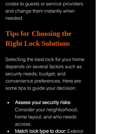
codes to guests or service providers 
and change them instantly when 
needed.
Tips for Choosing the 
Right Lock Solutions
Selecting the best lock for your home 
depends on several factors such as 
security needs, budget, and 
convenience preferences. Here are 
some tips to guide your decision:
Assess your security risks:
Consider your neighborhood, 
home layout, and who needs 
access.
Match lock type to door:
 Exterior 