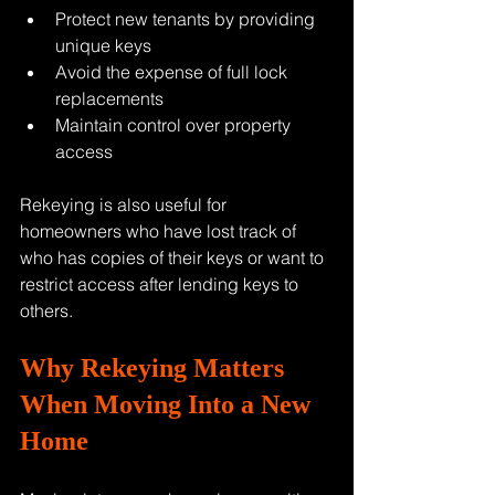
Protect new tenants by providing 
unique keys
Avoid the expense of full lock 
replacements
Maintain control over property 
access
Rekeying is also useful for 
homeowners who have lost track of 
who has copies of their keys or want to 
restrict access after lending keys to 
others.
Why Rekeying Matters 
When Moving Into a New 
Home