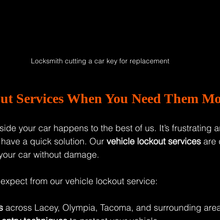
Locksmith cutting a car key for replacement
out Services When You Need Them Mo
ide your car happens to the best of us. It’s frustrating 
 have a quick solution. Our 
vehicle lockout services
 are
 your car without damage.
expect from our vehicle lockout service:
s
 across Lacey, Olympia, Tacoma, and surrounding area