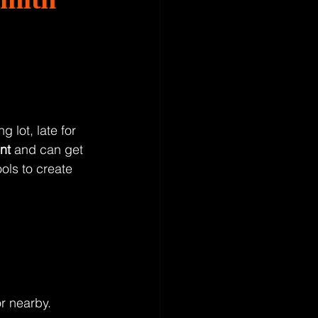
 lot, late for 
nt
 and can get 
ols to create 
r nearby.