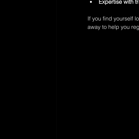
Expertise with t
If you find yourself l
away to help you re