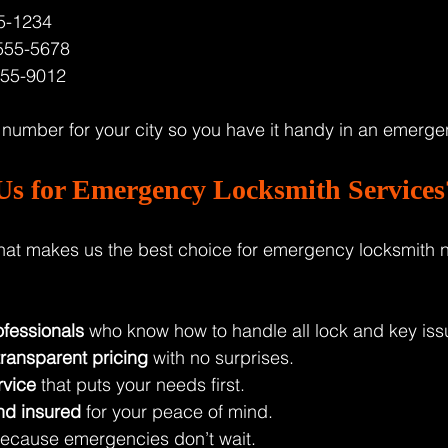
5-1234  
555-5678  
555-9012  
e number for your city so you have it handy in an emerge
s for Emergency Locksmith Services
at makes us the best choice for emergency locksmith n
fessionals
 who know how to handle all lock and key iss
transparent pricing
 with no surprises.
rvice
 that puts your needs first.
nd insured
 for your peace of mind.
because emergencies don’t wait.