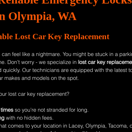
 in Olympia, WA
iable Lost Car Key Replacement
can feel like a nightmare. You might be stuck in a parking
e. Don’t worry - we specialize in 
lost car key replaceme
 quickly. Our technicians are equipped with the latest to
ar makes and models on the spot.
our lost car key replacement?
 times
 so you’re not stranded for long.
ng
 with no hidden fees.
that comes to your location in Lacey, Olympia, Tacoma, o