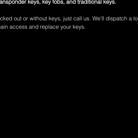
ransponder keys, key fobs, and traditional keys.
ocked out or without keys, just call us. We’ll dispatch a l
gain access and replace your keys.