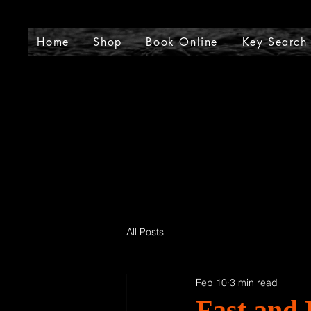
J
Home
Shop
Book Online
Key Search
All Posts
Feb 10
3 min read
Fast and