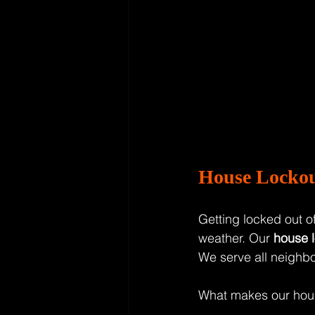
House Lockou
Getting locked out of
weather. Our 
house l
We serve all neighb
What makes our hous