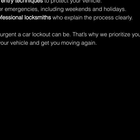
 entry techniques
 to protect your vehicle.
for emergencies, including weekends and holidays.
ofessional locksmiths
 who explain the process clearly.
gent a car lockout can be. That’s why we prioritize you
k your vehicle and get you moving again.