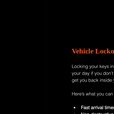
Vehicle Lock
Locking your keys ins
your day if you don’t
get you back inside
Here’s what you can 
Fast arrival time