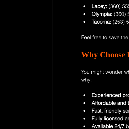
Lacey:
 (360) 55
Olympia:
 (360) 
Tacoma:
 (253) 
Feel free to save th
Why Choose U
You might wonder wh
why:
Experienced pro
Affordable and 
Fast, friendly se
Fully licensed a
Available 24/7
 