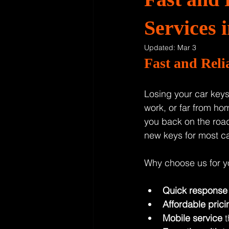
Services
Updated:
Mar 3
Fast and Rel
Losing your car keys 
work, or far from hom
you back on the road
new keys for most c
Why choose us for y
Quick response
Affordable prici
Mobile service
 