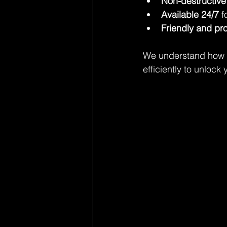
Non-destructive
Available 24/7
 
Friendly and pr
We understand how ur
efficiently to unloc