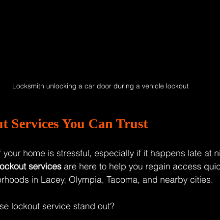
Locksmith unlocking a car door during a vehicle lockout
t Services You Can Trust
 your home is stressful, especially if it happens late at n
ockout services
 are here to help you regain access quic
orhoods in Lacey, Olympia, Tacoma, and nearby cities.
e lockout service stand out?