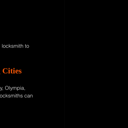
 locksmith to 
Cities
y, Olympia, 
locksmiths can 