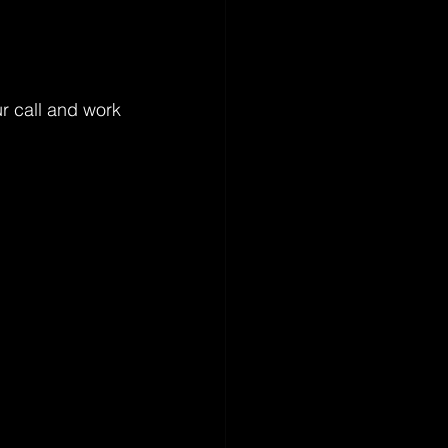
r call and work 