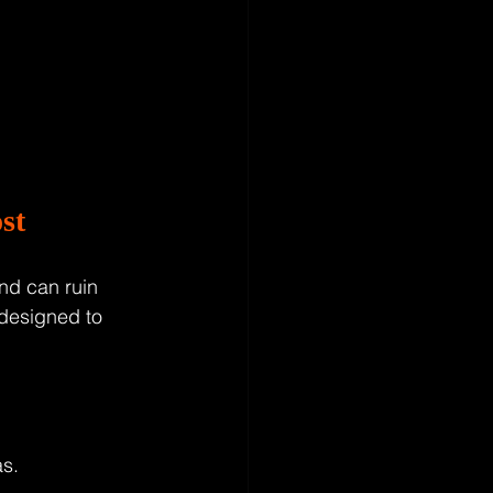
st
and can ruin 
 designed to 
s.