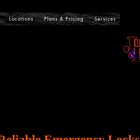
UMPSTARTS AND LOCKOU
Locations
Plans & Pricing
Services
 Reliable Emergency Lock