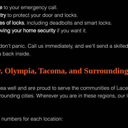
e
 to your emergency call.
try
 to protect your door and locks.
es of locks
, including deadbolts and smart locks.
ving your home security
 if you want it.
 don’t panic. Call us immediately, and we’ll send a skilled
 back inside.
y, Olympia, Tacoma, and Surrounding 
ea well and are proud to serve the communities of Lace
ounding cities. Wherever you are in these regions, our 
 numbers for each location: