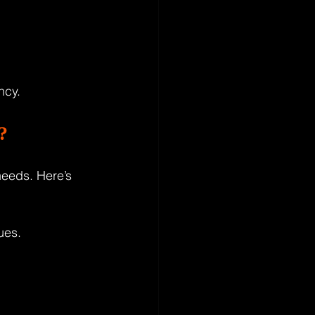
ncy.
?
eeds. Here’s 
ues.