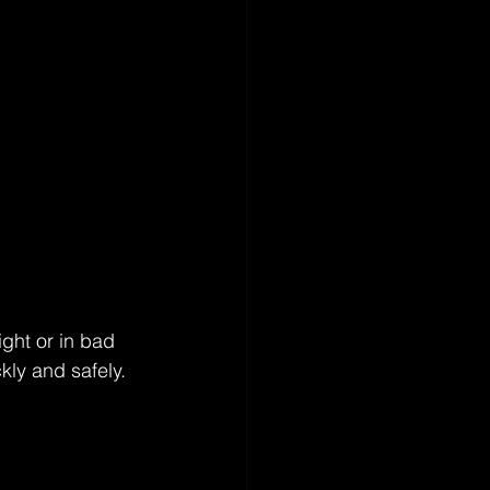
ight or in bad 
kly and safely. 