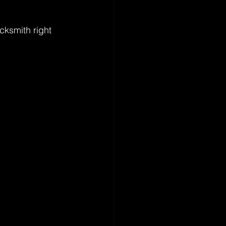
ocksmith right 