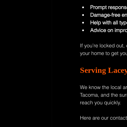
Prompt respons
Damage-free en
Help with all typ
Advice on impro
If you’re locked out,
your home to get you
Serving Lace
We know the local ar
Tacoma, and the surr
reach you quickly.
Here are our contact