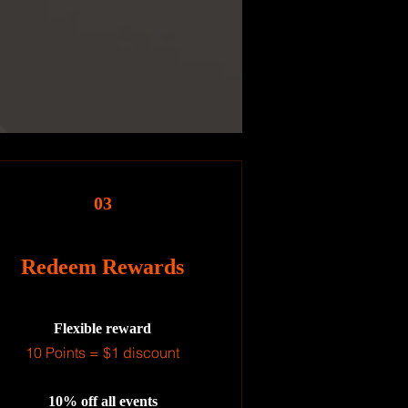
03
Redeem Rewards
Flexible reward
10 Points = $1 discount
10% off all events