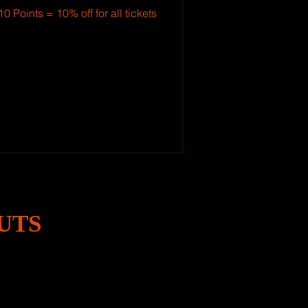
10 Points = 10% off for all tickets
UTS