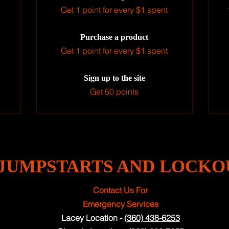
Get 1 point for every $1 spent
Purchase a product
Get 1 point for every $1 spent
Sign up to the site
Get 50 points
JUMPSTARTS AND LOCKO
Contact Us For
Emergency Services
Lacey Location -
(360) 438-6253