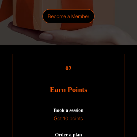
Become a Member
02
Earn Points
Book a session
Get 10 points
Order a plan