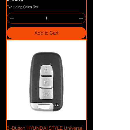
Excluding Sales Tax
Add to Cart
3 -Button HYUNDAI STYLE Universal