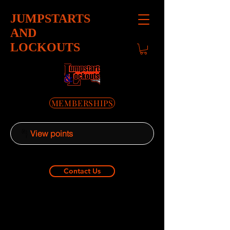
JUMPSTARTS
AND
LOCKOUTS
MEMBERSHIPS
View points
Contact Us