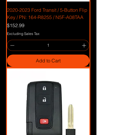
2020-2023 Ford Transit / 5-Button Flip
Key / PN: 164-R8255 / N5F-A08TAA
Price
$152.99
Excluding Sales Tax
Add to Cart