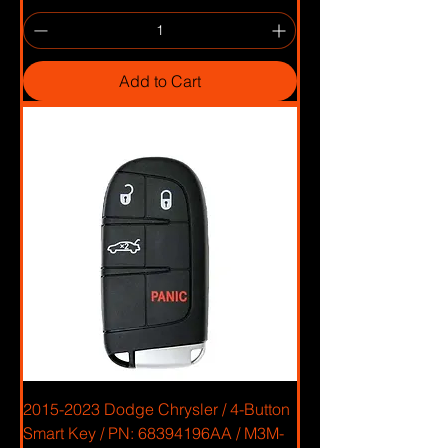
Add to Cart
2015-2023 Dodge Chrysler / 4-Button
Smart Key / PN: 68394196AA / M3M-