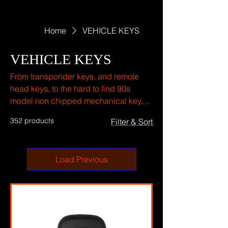
Home
VEHICLE KEYS
VEHICLE KEYS
From transponder keys, and remote
head keys, to the hard to find 90s
model non chipped mechanical key,
and push to start keys we have what
352 products
Filter & Sort
you need.
Load Previous