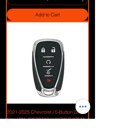
Add to Cart
2021-2025 Chevrolet / 5-Button Smart
Key / PN: 13530713 / HYQ4ES (OEM
Recase)