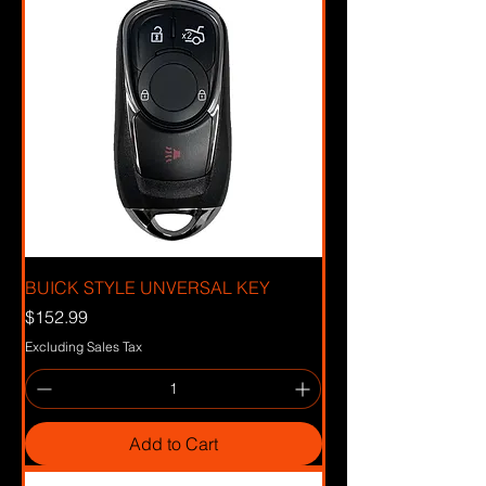
BUICK STYLE UNVERSAL KEY
Price
$152.99
Excluding Sales Tax
Add to Cart