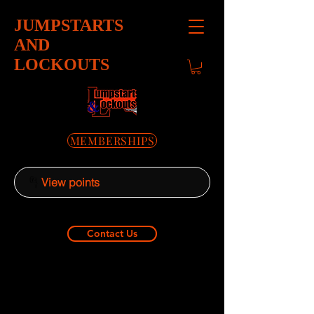
JUMPSTARTS
AND
LOCKOUTS
MEMBERSHIPS
View points
Contact Us