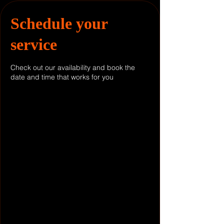
Schedule your
service
Check out our availability and book the
date and time that works for you