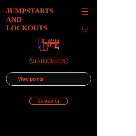
JUMPSTARTS
AND
LOCKOUTS
MEMBERSHIPS
View points
Contact Us