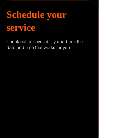
Schedule your
service
Check out our availability and book the
date and time that works for you